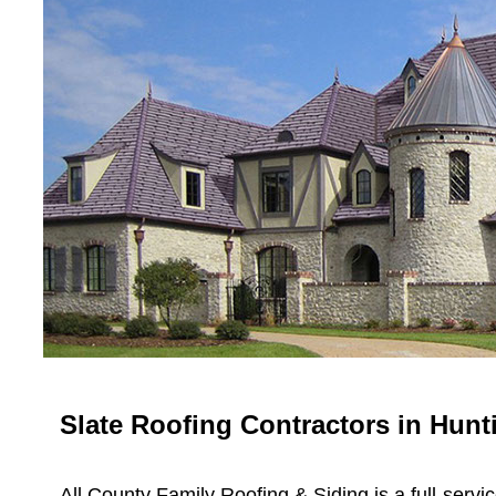
Slate Roofing Contractors in Hunt
All County Family Roofing & Siding is a full-servi