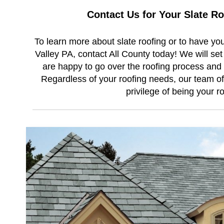
Contact Us for Your Slate R
To learn more about slate roofing or to have you
Valley PA, contact All County today! We will se
are happy to go over the roofing process and 
Regardless of your roofing needs, our team of 
privilege of being your r