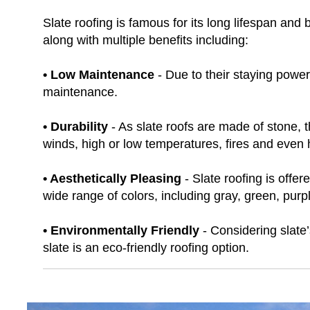
Slate roofing is famous for its long lifespan an
along with multiple benefits including:
• Low Maintenance
- Due to their staying power 
maintenance.
• Durability
- As slate roofs are made of stone,
winds, high or low temperatures, fires and even h
• Aesthetically Pleasing
- Slate roofing is offer
wide range of colors, including gray, green, purpl
• Environmentally Friendly
- Considering slate’
slate is an eco-friendly roofing option.