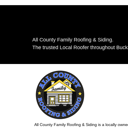
All County Family Roofing & Siding.
The trusted Local Roofer throughout Buc
All County Family Roofing & Siding is a locally own