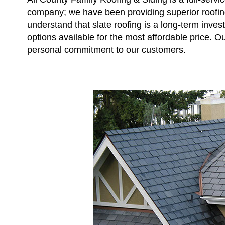
company; we have been providing superior roofing
understand that slate roofing is a long-term inves
options available for the most affordable price. Ou
personal commitment to our customers.