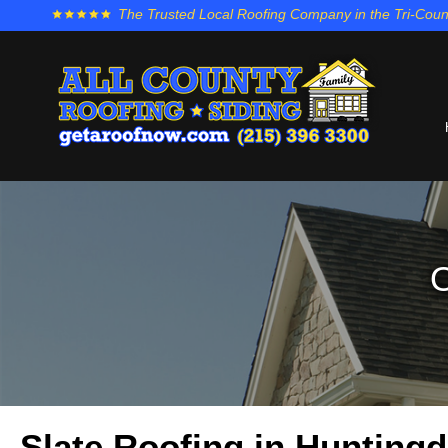
The Trusted Local Roofing Company in the Tri-Coun
O
Slate Roofing in Huntingd