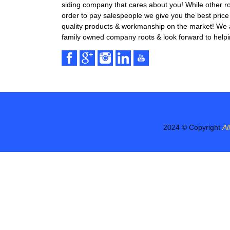
siding company that cares about you! While other r
order to pay salespeople we give you the best price 
quality products & workmanship on the market! We ar
family owned company roots & look forward to helpi
2024 © Copyright
Al