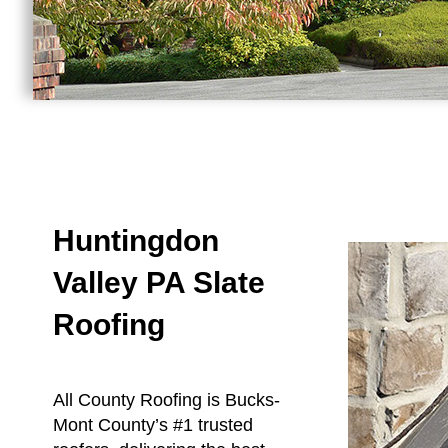
Huntingdon
Valley PA Slate
Roofing
All County Roofing is Bucks-
Mont County’s #1 trusted