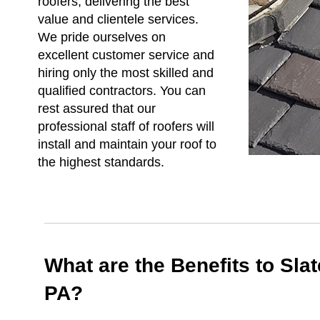
roofers, delivering the best
value and clientele services.
We pride ourselves on
excellent customer service and
hiring only the most skilled and
qualified contractors. You can
rest assured that our
professional staff of roofers will
install and maintain your roof to
the highest standards.
What are the Benefits to Sla
PA?