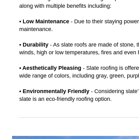
along with multiple benefits including:
• Low Maintenance
- Due to their staying power 
maintenance.
• Durability
- As slate roofs are made of stone,
winds, high or low temperatures, fires and even h
• Aesthetically Pleasing
- Slate roofing is offer
wide range of colors, including gray, green, purpl
• Environmentally Friendly
- Considering slate’
slate is an eco-friendly roofing option.