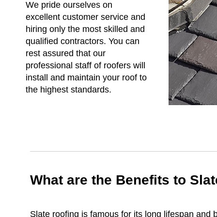
We pride ourselves on
excellent customer service and
hiring only the most skilled and
qualified contractors. You can
rest assured that our
professional staff of roofers will
install and maintain your roof to
the highest standards.
What are the Benefits to Sla
Slate roofing is famous for its long lifespan an