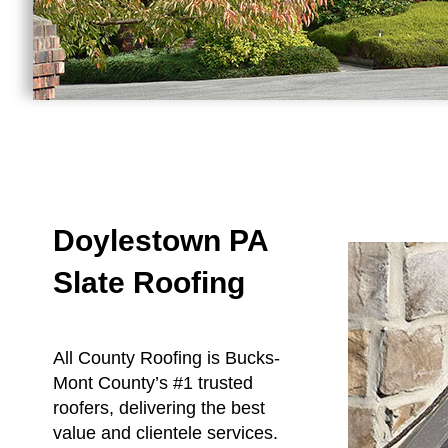
Doylestown PA
Slate Roofing
All County Roofing is Bucks-
Mont County’s #1 trusted
roofers, delivering the best
value and clientele services.