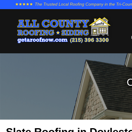
The Trusted Local Roofing Company in the Tri-Coun
O
Slate Roofing in Doyles