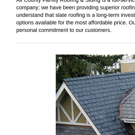
All County Family Roofing & Siding is a full-servi
company; we have been providing superior roofing
understand that slate roofing is a long-term inves
options available for the most affordable price. Ou
personal commitment to our customers.