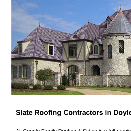
Slate Roofing Contractors in Doy