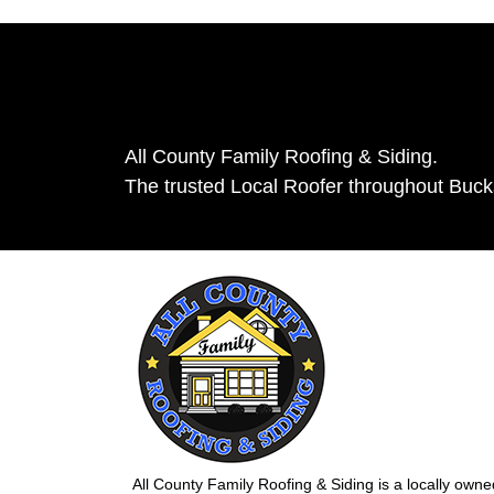
All County Family Roofing & Siding.
The trusted Local Roofer throughout Buc
All County Family Roofing & Siding is a locally own