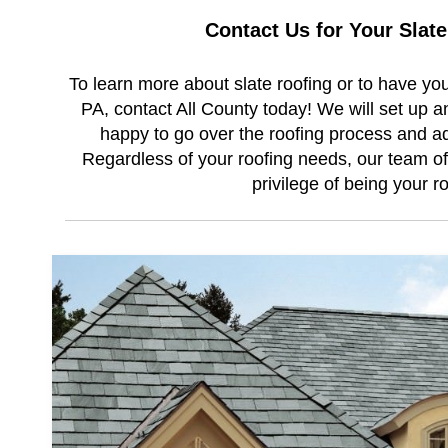
Contact Us for Your Slat
To learn more about slate roofing or to have you
PA, contact All County today! We will set up a
happy to go over the roofing process and ad
Regardless of your roofing needs, our team of 
privilege of being your r