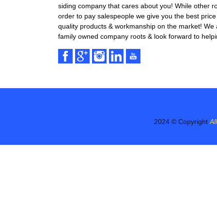
siding company that cares about you! While other r
order to pay salespeople we give you the best price 
quality products & workmanship on the market! We ar
family owned company roots & look forward to helpi
2024 © Copyright
Al