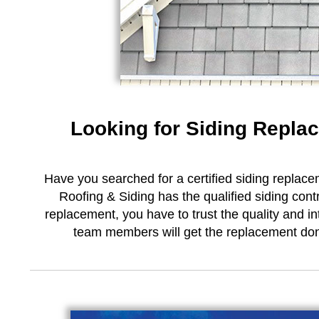
Looking for Siding Repla
Have you searched for a certified siding replace
Roofing & Siding has the qualified siding cont
replacement, you have to trust the quality and in
team members will get the replacement done 