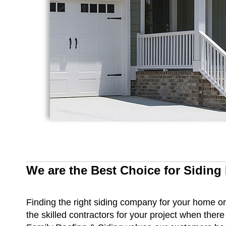
We are the Best Choice for Siding
Finding the right siding company for your home or b
the skilled contractors for your project when ther