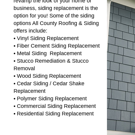
revamp the look of your home or
business, siding replacement is the
option for you! Some of the siding
options All County Roofing & Siding
offers include:
• Vinyl Siding Replacement
• Fiber Cement Siding Replacement
• Metal Siding Replacement
• Stucco Remediation & Stucco
Removal
• Wood Siding Replacement
• Cedar Siding / Cedar Shake
Replacement
• Polymer Siding Replacement
• Commercial Siding Replacement
• Residential Siding Replacement