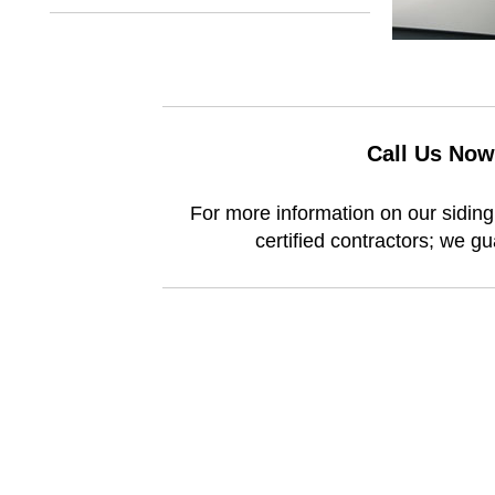
Call Us Now
For more information on our siding 
certified contractors; we g