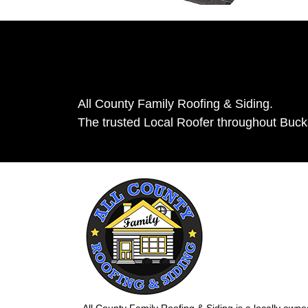
All County Family Roofing & Siding.
The trusted Local Roofer throughout Buc