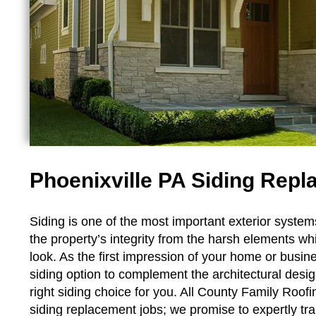
Phoenixville PA Siding Re
Siding is one of the most important exterior system
the property’s integrity from the harsh elements whi
look. As the first impression of your home or busine
siding option to complement the architectural des
right siding choice for you. All County Family Roof
siding replacement jobs; we promise to expertly t