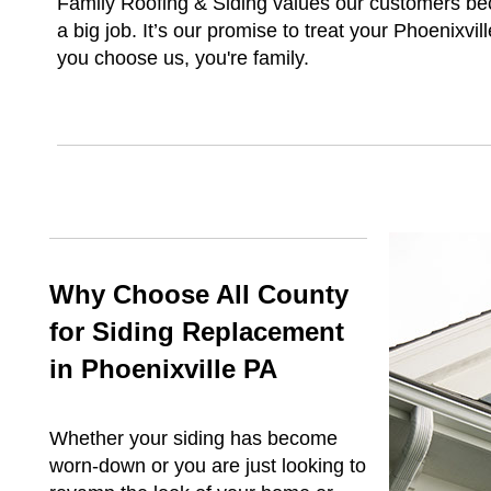
Family Roofing & Siding values our customers be
a big job. It’s our promise to treat your Phoenixv
you choose us, you're family.
Why Choose All County
for Siding Replacement
in Phoenixville PA
Whether your siding has become
worn-down or you are just looking to