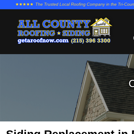
The Trusted Local Roofing Company in the Tri-Coun
O