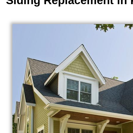
Siding Replacement in 