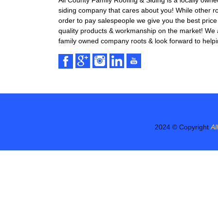
All County Family Roofing & Siding is a locally own
siding company that cares about you! While other r
order to pay salespeople we give you the best price 
quality products & workmanship on the market! We ar
family owned company roots & look forward to helpi
2024 © Copyright
Al