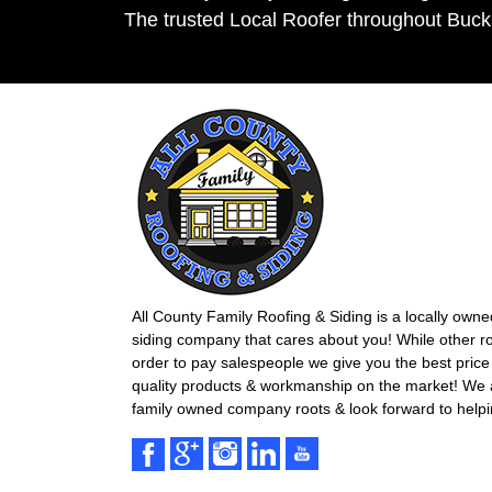
The trusted Local Roofer throughout Buc
All County Family Roofing & Siding is a locally own
siding company that cares about you! While other r
order to pay salespeople we give you the best price 
quality products & workmanship on the market! We ar
family owned company roots & look forward to helpi