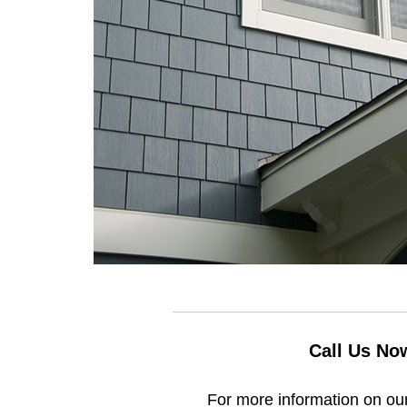
Call Us No
For more information on our 