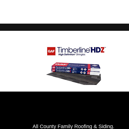
All County Family Roofing & Siding.