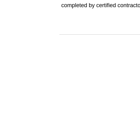
completed by certified contract