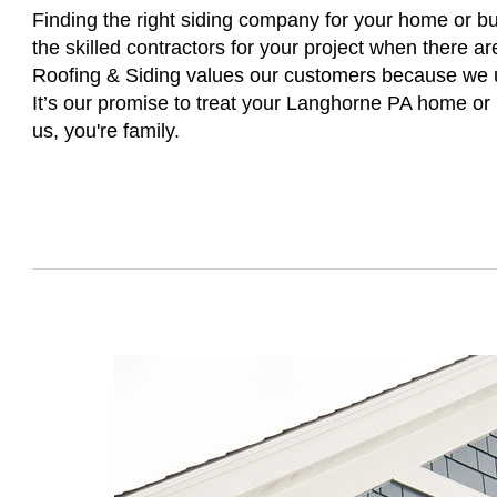
Finding the right siding company for your home or busi
the skilled contractors for your project when there a
Roofing & Siding values our customers because we un
It’s our promise to treat your Langhorne PA home or
us, you're family.