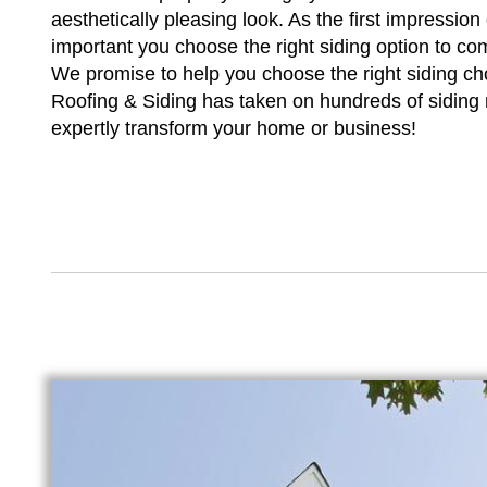
aesthetically pleasing look. As the first impression
important you choose the right siding option to co
We promise to help you choose the right siding cho
Roofing & Siding has taken on hundreds of siding
expertly transform your home or business!