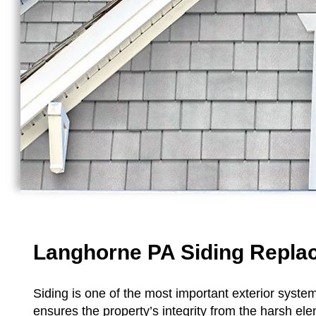
Langhorne PA Siding Repl
Siding is one of the most important exterior system
ensures the property’s integrity from the harsh el