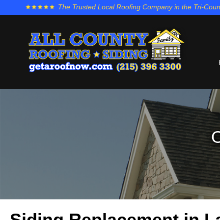
The Trusted Local Roofing Company in the Tri-Coun
O
Siding Replacement in 