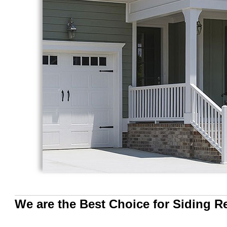
We are the Best Choice for Siding 