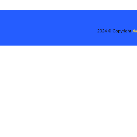
2024 © Copyright
Al