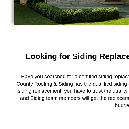
Looking for Siding Repla
Have you searched for a certified siding replac
County Roofing & Siding has the qualified siding
siding replacement, you have to trust the quality
and Siding team members will get the replacemen
budge