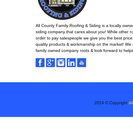
All County Family Roofing & Siding is a locally own
siding company that cares about you! While other r
order to pay salespeople we give you the best price 
quality products & workmanship on the market! We ar
family owned company roots & look forward to helpi
2024 © Copyright
Al