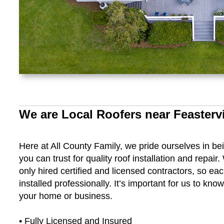
We are Local Roofers near Feastervi
Here at All County Family, we pride ourselves in be
you can trust for quality roof installation and repair
only hired certified and licensed contractors, so ea
installed professionally. It’s important for us to kn
your home or business.
• Fully Licensed and Insured