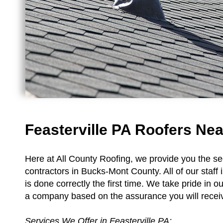
Feasterville PA Roofers Nea
Here at All County Roofing, we provide you the sec
contractors in Bucks-Mont County. All of our staff i
is done correctly the first time. We take pride in o
a company based on the assurance you will receive
Services We Offer in Feasterville PA: