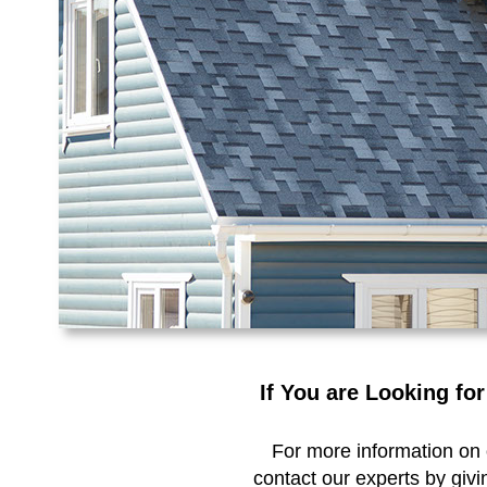
If You are Looking fo
For more information on o
contact our experts by givi