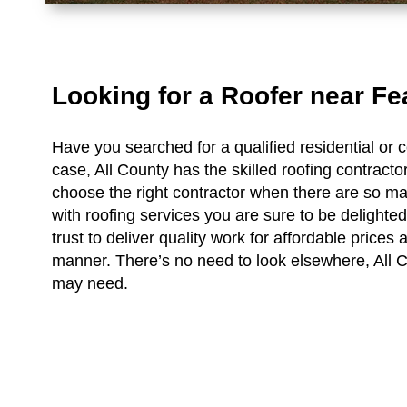
Looking for a Roofer near Fe
Have you searched for a qualified residential or 
case, All County has the skilled roofing contractor
choose the right contractor when there are so m
with roofing services you are sure to be delight
trust to deliver quality work for affordable prices 
manner. There’s no need to look elsewhere, All C
may need.