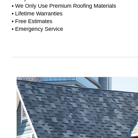
• We Only Use Premium Roofing Materials
• Lifetime Warranties
• Free Estimates
• Emergency Service