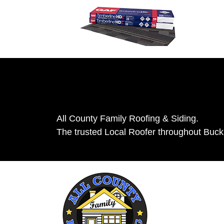
All County Family Roofing & Siding.
The trusted Local Roofer throughout Buc