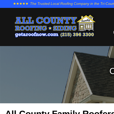
The Trusted Local Roofing Company in the Tri-Coun
O
All County Family Roofers