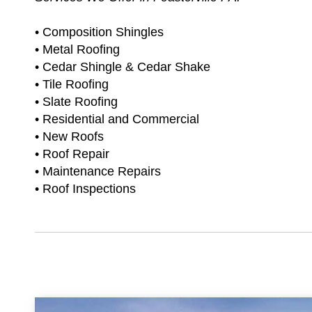
• Composition Shingles
• Metal Roofing
• Cedar Shingle & Cedar Shake
• Tile Roofing
• Slate Roofing
• Residential and Commercial
• New Roofs
• Roof Repair
• Maintenance Repairs
• Roof Inspections