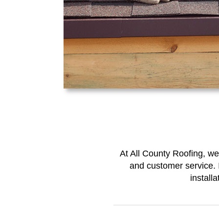
At All County Roofing, we
and customer service. I
install