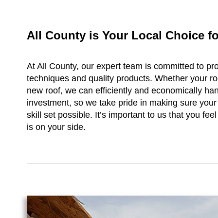
All County is Your Local Choice 
At All County, our expert team is committed to pro
techniques and quality products. Whether your r
new roof, we can efficiently and economically ha
investment, so we take pride in making sure your r
skill set possible. It’s important to us that you 
is on your side.