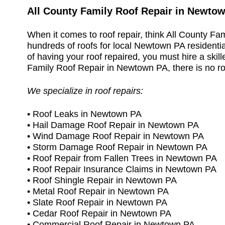
All County Family Roof Repair in Newto
When it comes to roof repair, think All County F
hundreds of roofs for local Newtown PA residentia
of having your roof repaired, you must hire a skille
Family Roof Repair in Newtown PA, there is no roof
We specialize in roof repairs:
• Roof Leaks in Newtown PA
• Hail Damage Roof Repair in Newtown PA
• Wind Damage Roof Repair in Newtown PA
• Storm Damage Roof Repair in Newtown PA
• Roof Repair from Fallen Trees in Newtown PA
• Roof Repair Insurance Claims in Newtown PA
• Roof Shingle Repair in Newtown PA
• Metal Roof Repair in Newtown PA
• Slate Roof Repair in Newtown PA
• Cedar Roof Repair in Newtown PA
• Commercial Roof Repair in Newtown PA