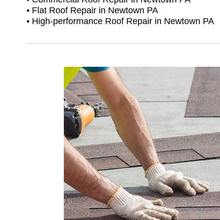
• Flat Roof Repair in Newtown PA
• High-performance Roof Repair in Newtown PA