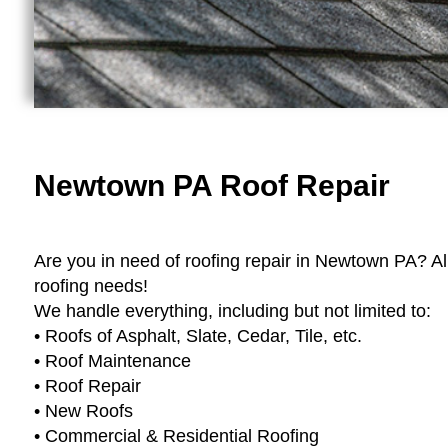
Newtown PA Roof Repair
Are you in need of roofing repair in Newtown PA? Al
roofing needs!
We handle everything, including but not limited to:
• Roofs of Asphalt, Slate, Cedar, Tile, etc.
• Roof Maintenance
• Roof Repair
• New Roofs
• Commercial & Residential Roofing