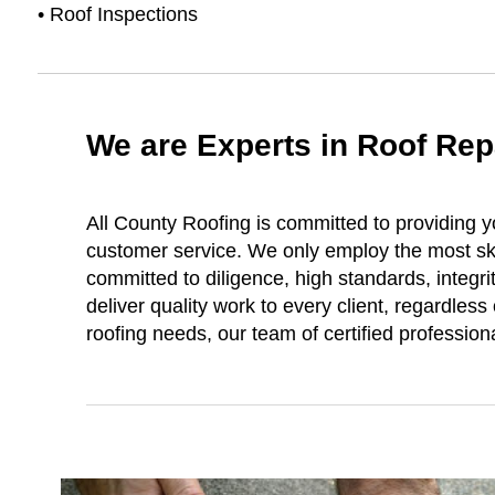
• Roof Inspections
We are Experts in Roof Re
All County Roofing is committed to providing y
customer service. We only employ the most sk
committed to diligence, high standards, integri
deliver quality work to every client, regardless
roofing needs, our team of certified profession