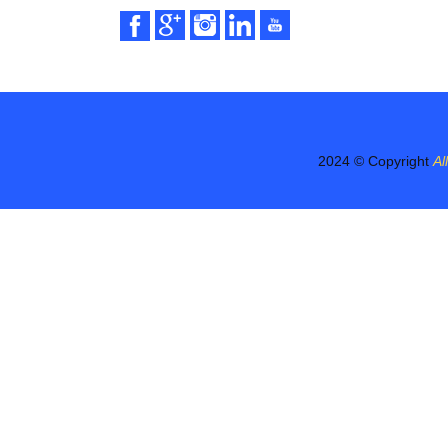
2024 © Copyright
Al