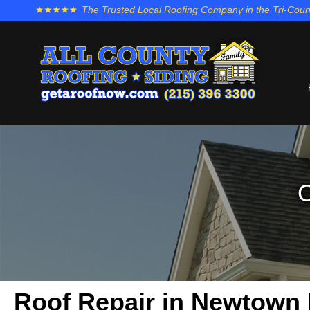
The Trusted Local Roofing Company in the Tri-Coun
O
Roof Repair in Newtown