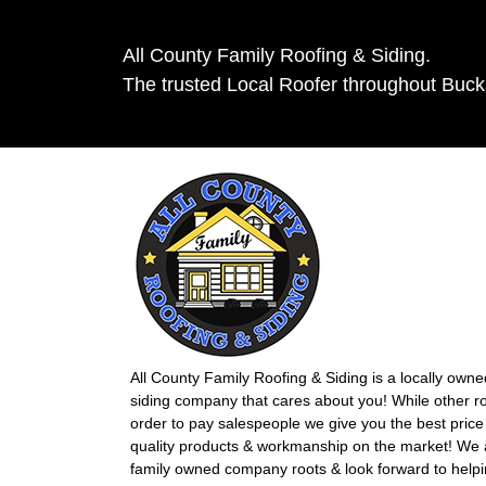
All County Family Roofing & Siding.
The trusted Local Roofer throughout Buc
All County Family Roofing & Siding is a locally own
siding company that cares about you! While other r
order to pay salespeople we give you the best price 
quality products & workmanship on the market! We ar
family owned company roots & look forward to helpi