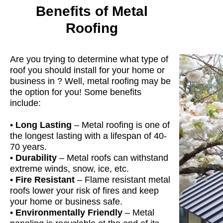
Benefits of Metal
Roofing
Are you trying to determine what type of
roof you should install for your home or
business in ? Well, metal roofing may be
the option for you! Some benefits
include:
•
Long Lasting
– Metal roofing is one of
the longest lasting with a lifespan of 40-
70 years.
•
Durability
– Metal roofs can withstand
extreme winds, snow, ice, etc.
•
Fire Resistant
– Flame resistant metal
roofs lower your risk of fires and keep
your home or business safe.
•
Environmentally Friendly
– Metal