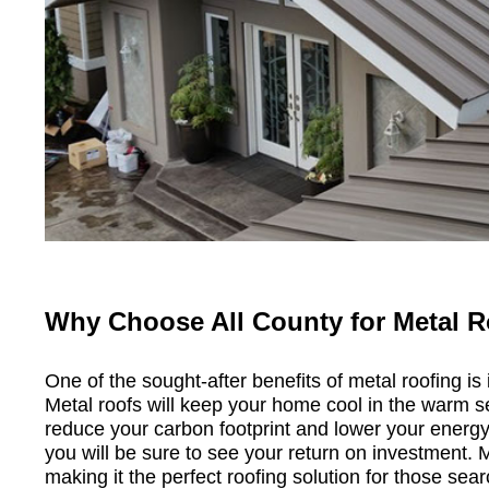
Why Choose All County for Metal 
One of the sought-after benefits of metal roofing is 
Metal roofs will keep your home cool in the warm s
reduce your carbon footprint and lower your energy 
you will be sure to see your return on investment. 
making it the perfect roofing solution for those sear