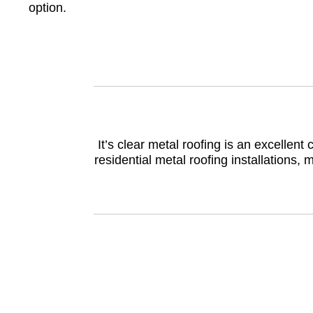
option.
It’s clear metal roofing is an excelle
residential metal roofing installations, 