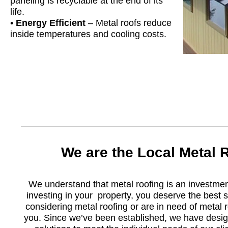
paneling is recyclable at the end of its
life.
•
Energy Efficient
– Metal roofs reduce
inside temperatures and cooling costs.
We are the Local Metal
We understand that metal roofing is an investme
investing in your property, you deserve the best s
considering metal roofing or are in need of metal 
you. Since we’ve been established, we have design