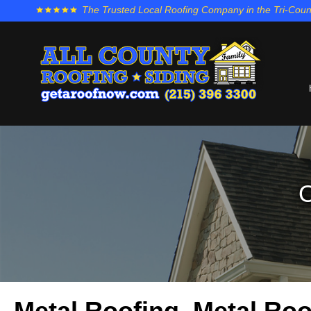
The Trusted Local Roofing Company in the Tri-Coun
O
Metal Roofing, Metal Roo