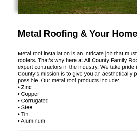
Metal Roofing & Your Home
Metal roof installation is an intricate job that m
roofers. That’s why here at All County Family Ro
expert contractors in the industry. We take pride i
County’s mission is to give you an aesthetically p
possible. Our metal roof products include:
• Zinc
• Copper
• Corrugated
• Steel
• Tin
• Aluminum