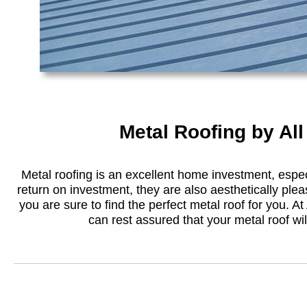
Metal Roofing by Al
Metal roofing is an excellent home investment, especi
return on investment, they are also aesthetically plea
you are sure to find the perfect metal roof for you. At 
can rest assured that your metal roof will