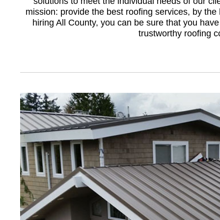
solutions to meet the individual needs of our cli
mission: provide the best roofing services, by the 
hiring All County, you can be sure that you have
trustworthy roofing 