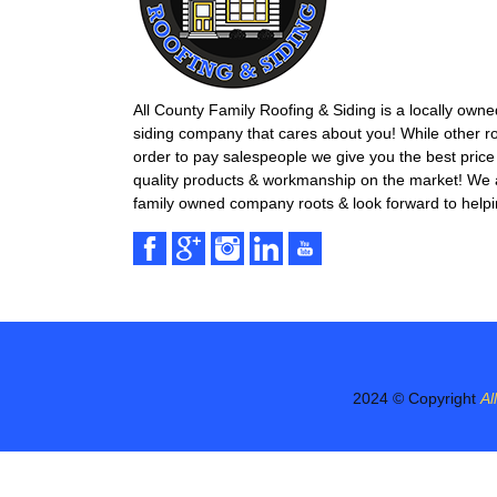
All County Family Roofing & Siding is a locally own
siding company that cares about you! While other r
order to pay salespeople we give you the best price 
quality products & workmanship on the market! We ar
family owned company roots & look forward to helpi
2024 © Copyright
Al