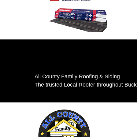
All County Family Roofing & Siding.
The trusted Local Roofer throughout Buc