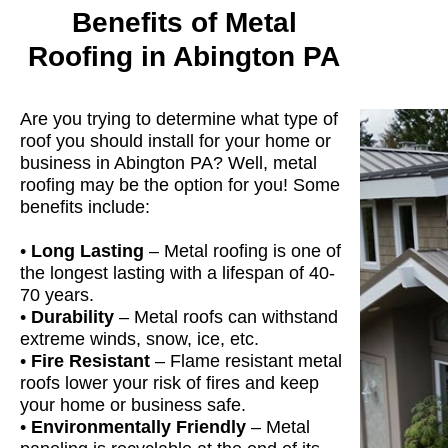
Benefits of Metal
Roofing in Abington PA
Are you trying to determine what type of
roof you should install for your home or
business in Abington PA? Well, metal
roofing may be the option for you! Some
benefits include:
•
Long Lasting
– Metal roofing is one of
the longest lasting with a lifespan of 40-
70 years.
•
Durability
– Metal roofs can withstand
extreme winds, snow, ice, etc.
•
Fire Resistant
– Flame resistant metal
roofs lower your risk of fires and keep
your home or business safe.
•
Environmentally Friendly
– Metal