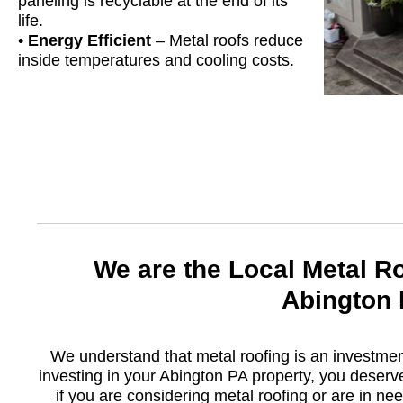
paneling is recyclable at the end of its
life.
•
Energy Efficient
– Metal roofs reduce
inside temperatures and cooling costs.
We are the Local Metal R
Abington
We understand that metal roofing is an investme
investing in your Abington PA property, you deserv
if you are considering metal roofing or are in nee