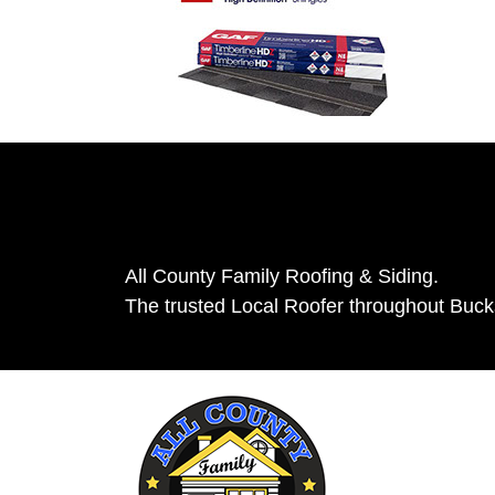
All County Family Roofing & Siding.
The trusted Local Roofer throughout Buc