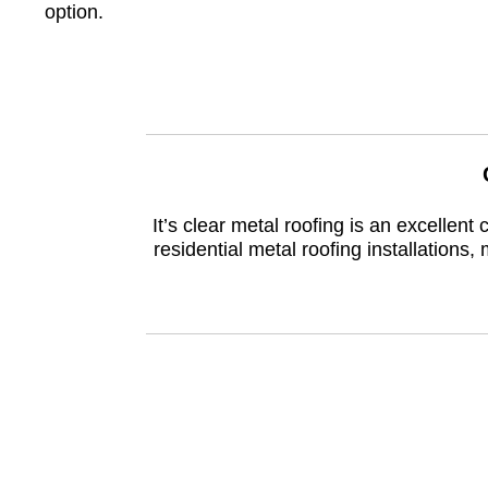
option.
It’s clear metal roofing is an excelle
residential metal roofing installations