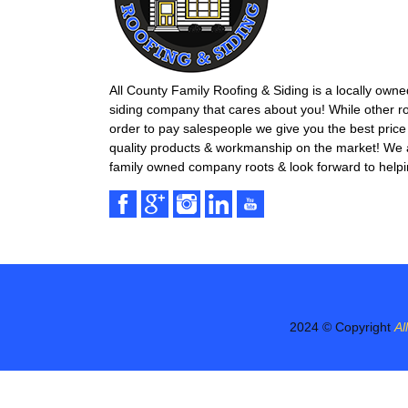
All County Family Roofing & Siding is a locally own
siding company that cares about you! While other r
order to pay salespeople we give you the best price 
quality products & workmanship on the market! We ar
family owned company roots & look forward to helpi
2024 © Copyright
Al