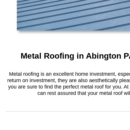
Metal Roofing in Abington P
Metal roofing is an excellent home investment, especi
return on investment, they are also aesthetically plea
you are sure to find the perfect metal roof for you. At 
can rest assured that your metal roof will