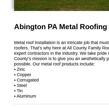
Abington PA Metal Roofing
Metal roof installation is an intricate job that m
roofers. That’s why here at All County Family Ro
expert contractors in the industry. We take pride i
County’s mission is to give you an aesthetically p
possible. Our metal roof products include:
• Zinc
• Copper
• Corrugated
• Steel
• Tin
• Aluminum