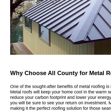
Why Choose All County for Metal R
One of the sought-after benefits of metal roofing is 
Metal roofs will keep your home cool in the warm s
reduce your carbon footprint and lower your energy 
you will be sure to see your return on investment. 
making it the perfect roofing solution for those sear