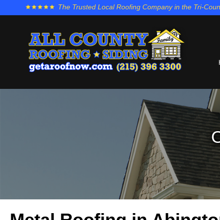
The Trusted Local Roofing Company in the Tri-Coun
O
Metal Roofing in Abingt