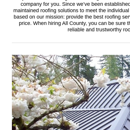
company for you. Since we’ve been established
maintained roofing solutions to meet the individual 
based on our mission: provide the best roofing serv
price. When hiring All County, you can be sure 
reliable and trustworthy r